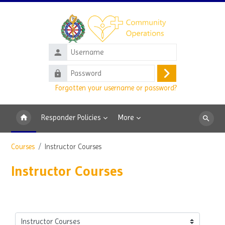
Skip to main content
Username
Password
Log
Forgotten your username or password?
in
Responder Policies
More
Search
courses
Courses
Instructor Courses
Instructor Courses