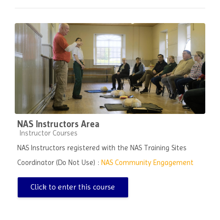
NAS Instructors Area
Course category
Instructor Courses
NAS Instructors registered with the NAS Training Sites
Coordinator (Do Not Use) :
NAS Community Engagement
Click to enter this course