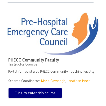
Course categories
PHECC Community Faculty
Course category
Instructor Courses
Portal for registered PHECC Community Teaching Faculty
Scheme Coordinator:
Marie Cavanagh
,
Jonathan Lynch
Click to enter this course