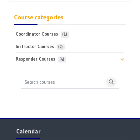
Course categories
Coordinator Courses
 (1)
Instructor Courses
 (2)
Responder Courses
 (4)
Search courses
Search cours
Blocks
Skip Calendar
Calendar