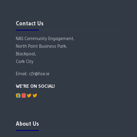
Skip Contact Us
Contact Us
NAS Community Engagement,
North Point Business Park,
Blackpool,
Cork City
Email: cfr@hse.ie
WE'RE ON SOCIAL!
Blocks
Skip About Us
About Us