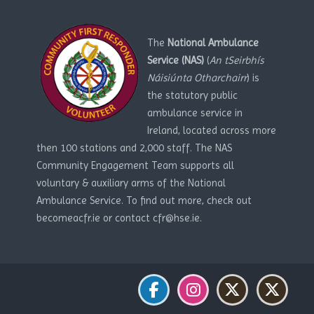
The
National Ambulance
Service (NAS)
(
An tSeirbhís
Náisiúnta Otharchairr
) is
the statutory public
ambulance service in
Ireland, located across more
then 100 stations and 2,000 staff. The NAS
Community Engagement Team supports all
voluntary & auxiliary arms of the National
Ambulance Service. To find out more, check out
becomeacfr.ie or contact cfr@hse.ie.
Blocks