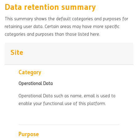
Data retention summary
This summary shows the default categories and purposes for
retaining user data. Certain areas may have more specific
categories and purposes than those listed here.
Site
Category
Operational Data
Operational Data such as name, email is used to
enable your functional use of this platform.
Purpose