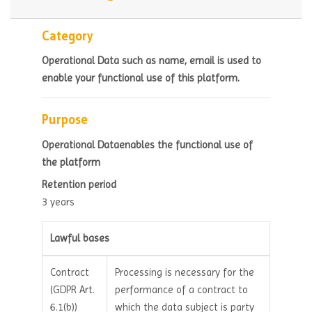
Category
Operational Data such as name, email is used to
enable your functional use of this platform.
Purpose
Operational Dataenables the functional use of
the platform
Retention period
3 years
Lawful bases
Contract
Processing is necessary for the
(GDPR Art.
performance of a contract to
6.1(b))
which the data subject is party