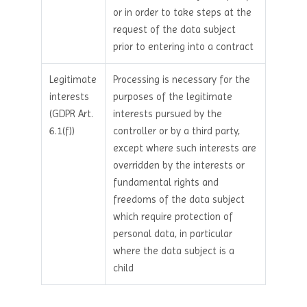
or in order to take steps at the
request of the data subject
prior to entering into a contract
Legitimate
Processing is necessary for the
interests
purposes of the legitimate
(GDPR Art.
interests pursued by the
6.1(f))
controller or by a third party,
except where such interests are
overridden by the interests or
fundamental rights and
freedoms of the data subject
which require protection of
personal data, in particular
where the data subject is a
child