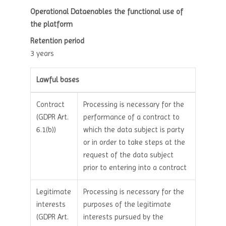
Operational Dataenables the functional use of
the platform
Retention period
3 years
Lawful bases
Contract
Processing is necessary for the
(GDPR Art.
performance of a contract to
6.1(b))
which the data subject is party
or in order to take steps at the
request of the data subject
prior to entering into a contract
Legitimate
Processing is necessary for the
interests
purposes of the legitimate
(GDPR Art.
interests pursued by the