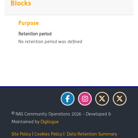
Blocks
Purpose
Retention period
No retention period was defined
Blocks
Blocks
Blocks
© NAS Community Operations 2026 - Developed &
Maintained by
Digilogue
Site Policy
|
Cookies Policy
|
Data Retention Summary