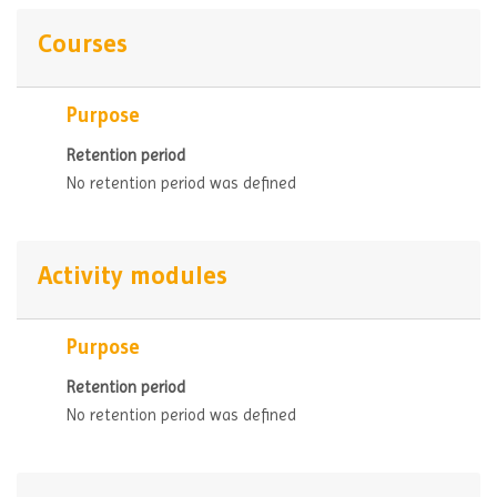
Courses
Purpose
Retention period
No retention period was defined
Activity modules
Purpose
Retention period
No retention period was defined