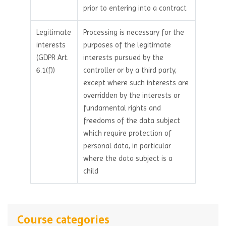
prior to entering into a contract
Legitimate
Processing is necessary for the
interests
purposes of the legitimate
(GDPR Art.
interests pursued by the
6.1(f))
controller or by a third party,
except where such interests are
overridden by the interests or
fundamental rights and
freedoms of the data subject
which require protection of
personal data, in particular
where the data subject is a
child
Course categories