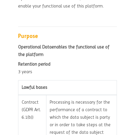
enable your functional use of this platform.
Purpose
Operational Dataenables the functional use of
the platform
Retention period
3 years
Lawful bases
Contract
Processing is necessary for the
(GDPR Art.
performance of a contract to
6.1(b))
which the data subject is party
or in order to take steps at the
request of the data subject