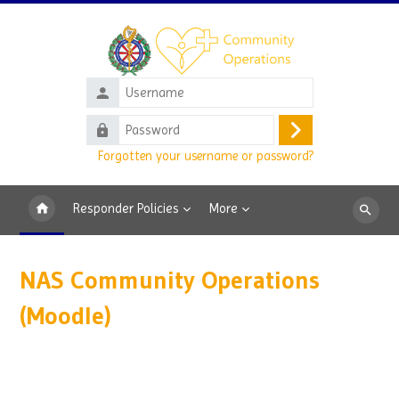
Skip to main content
Username
Password
Log
Forgotten your username or password?
in
Responder Policies
More
Search
courses
NAS Community Operations
(Moodle)