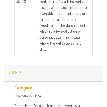
6.1(f))
controller or by a third party,
except where such interests are
overridden by the interests or
fundamental rights and
freedoms of the data subject
which require protection of
personal data, in particular
where the data subject is a
child
Users
Category
Operational Data
Operational Data such as name, email is used to