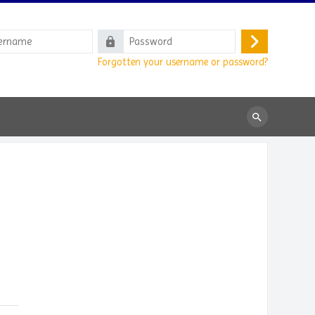
e
Password
Log
Forgotten your username or password?
in
Search
courses