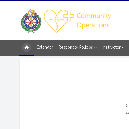
Skip to main content
Calendar
Responder Policies
Instructor
G
c