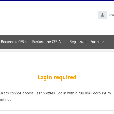
Usernam
Become a CFR
Explore the CFR App
Registration Forms
Login required
uests cannot access user profiles. Log in with a full user account to
ontinue.