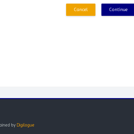
Cancel
Continue
Blocks
ained by
Digilogue