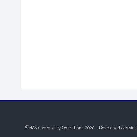
Blocks
© NAS Community Operations 2026 - Developed & Maint