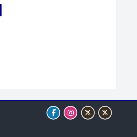
Blocks