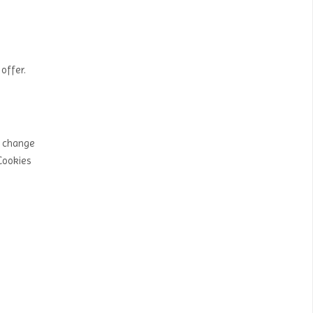
offer.
y change
Cookies