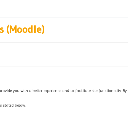
 (Moodle)
provide you with a better experience and to facilitate site functionality. By
s stated below.