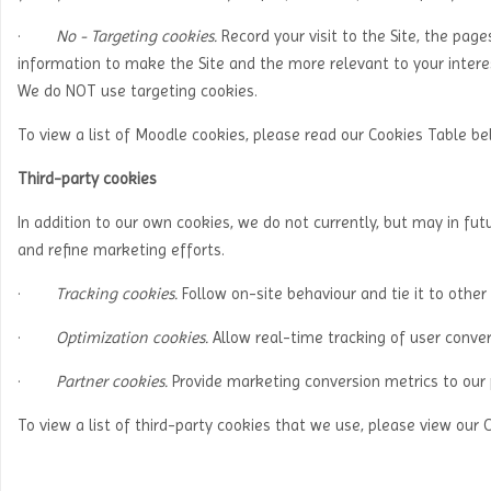
·
No - Targeting cookies.
Record your visit to the Site, the page
information to make the Site and the more relevant to your interes
We do NOT use targeting cookies.
To view a list of Moodle cookies, please read our Cookies Table b
Third-party cookies
In addition to our own cookies, we do not currently, but may in futu
and refine marketing efforts.
·
Tracking cookies.
Follow on-site behaviour and tie it to other
·
Optimization cookies.
Allow real-time tracking of user conver
·
Partner cookies.
Provide marketing conversion metrics to our 
To view a list of third-party cookies that we use, please view our 