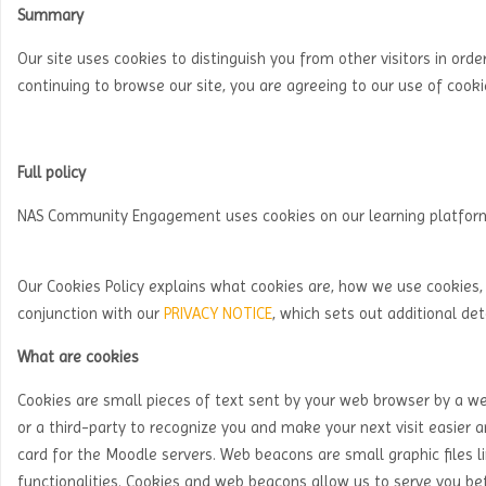
Summary
Our site uses cookies to distinguish you from other visitors in order
continuing to browse our site, you are agreeing to our use of cook
Full policy
NAS Community Engagement uses cookies on our learning platfor
Our Cookies Policy explains what cookies are, how we use cookies, 
conjunction with our
PRIVACY NOTICE
, which sets out additional de
What are cookies
Cookies are small pieces of text sent by your web browser by a webs
or a third-party to recognize you and make your next visit easier an
card for the Moodle servers. Web beacons are small graphic files li
functionalities. Cookies and web beacons allow us to serve you bet