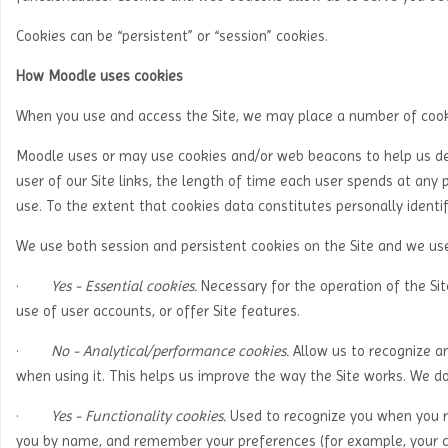
Cookies can be “persistent” or “session” cookies.
How Moodle uses cookies
When you use and access the Site, we may place a number of cooki
Moodle uses or may use cookies and/or web beacons to help us dete
user of our Site links, the length of time each user spends at any p
use. To the extent that cookies data constitutes personally identi
We use both session and persistent cookies on the Site and we use 
·
Yes - Essential cookies.
Necessary for the operation of the Si
use of user accounts, or offer Site features.
·
No - Analytical/performance cookies.
Allow us to recognize a
when using it. This helps us improve the way the Site works. We d
·
Yes - Functionality cookies.
Used to recognize you when you re
you by name, and remember your preferences (for example, your ch