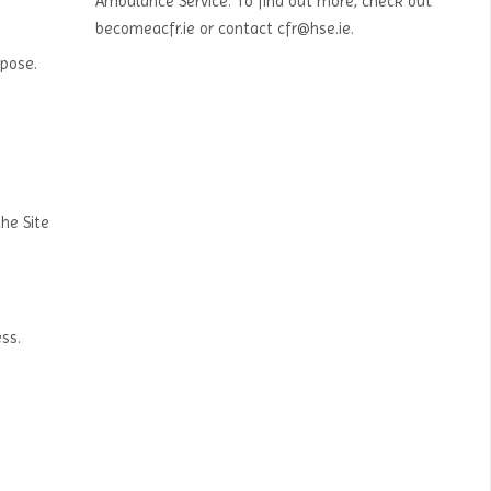
Ambulance Service. To find out more, check out
becomeacfr.ie or contact cfr@hse.ie.
rpose.
the Site
ss.