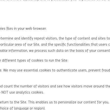
es files in your web browser.
rmine and identify repeat visitors, the type of content and sites t
articular area of our Site, and the specific functionalities that users
fiable information, we process such data on the basis of your consent
different types of cookies to run the Site:
te. We may use essential cookies to authenticate users, prevent frau
nd count the number of visitors and see how visitors move around the
o NOT use analytics cookies.
turn to the Site. This enables us to personalize our content for you,
oice of language or region).