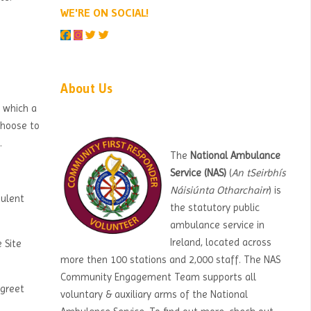
WE'RE ON SOCIAL!
Skip About Us
About Us
o which a
 choose to
.
The
National Ambulance
Service (NAS)
(
An tSeirbhís
Náisiúnta Otharchairr
) is
dulent
the statutory public
ambulance service in
Ireland, located across
 Site
more then 100 stations and 2,000 staff. The NAS
Community Engagement Team supports all
 greet
voluntary & auxiliary arms of the National