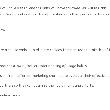
s you have visited, and the links you have followed. We will use this
ts. We may also share this information with third parties for this pu
elow
re also use various third-party cookies to report usage statistics of 
 metrics allowing better understanding of usage habits.
sion from different marketing channels to evaluate their effectivene
partners so they can optimize their paid marketing efforts.
Cookies table.