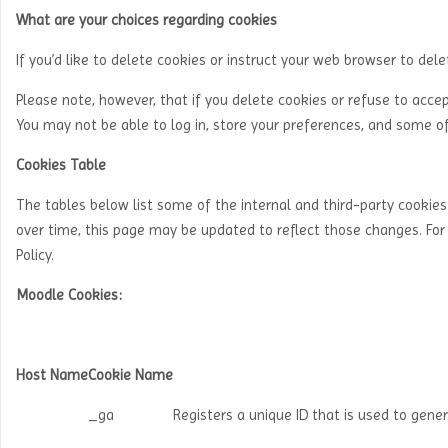
What are your choices regarding cookies
If you’d like to delete cookies or instruct your web browser to del
Please note, however, that if you delete cookies or refuse to acce
You may not be able to log in, store your preferences, and some of
Cookies Table
The tables below list some of the internal and third-party cooki
over time, this page may be updated to reflect those changes. Fo
Policy.
Moodle Cookies:
Host Name
Cookie Name
_ga
Registers a unique ID that is used to gener