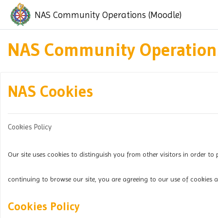
Skip to main content
NAS Community Operations (Moodle)
NAS Community Operations
NAS Cookies
Cookies Policy
Our site uses cookies to distinguish you from other visitors in order to 
continuing to browse our site, you are agreeing to our use of cookies a
Cookies Policy