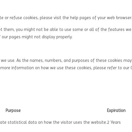
ete or refuse cookies, please visit the help pages of your web browser.
pt them, you might not be able to use some or all of the features we 
 our pages might not display properly.
es we use. As the names, numbers, and purposes of these cookies ma
r more information on how we use these cookies, please refer to our 
Purpose
Expiration
ate statistical data on how the visitor uses the website.
2 Years