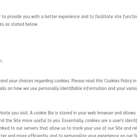
 to provide you with a better experience and to facilitate site functio
ies as stated below.
m.
and your choices regarding cookies. Please read this Cookies Policy in
tails on how we use personally identifiable information and your variou
ite you visit. A cookie file is stored in your web browser and allows 
d the Site more useful to you. Essentially, cookies are a user’s identi
nked to our servers that allow us to track your use of our Site and re
ter and more efficiently, and to personalize your experience on our Si